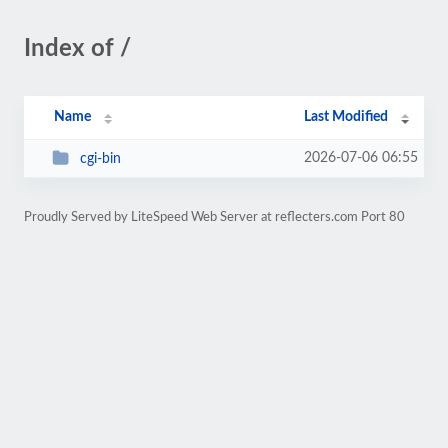
Index of /
Name
Last Modified
2026-07-06 06:55
cgi-bin
Proudly Served by LiteSpeed Web Server at reflecters.com Port 80