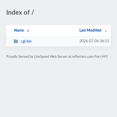
Index of /
Name
Last Modified
2026-07-06 06:55
cgi-bin
Proudly Served by LiteSpeed Web Server at reflecters.com Port 443